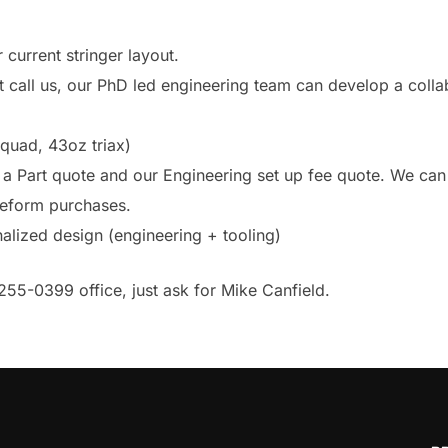
 current stringer layout.
ut call us, our PhD led engineering team can develop a coll
quad, 43oz triax)
a Part quote and our Engineering set up fee quote. We can
preform purchases.
nalized design (engineering + tooling)
255-0399 office, just ask for Mike Canfield.