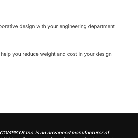
aborative design with your engineering department
 help you reduce weight and cost in your design
COMPSYS Inc. is an advanced manufacturer of