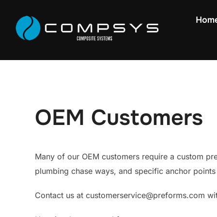
Hom
OEM Customers
Many of our OEM customers require a custom pref
plumbing chase ways, and specific anchor points 
Contact us at customerservice@preforms.com wit