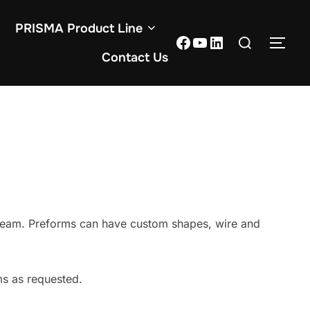
PRISMA Product Line
Contact Us
team. Preforms can have custom shapes, wire and
s as requested.