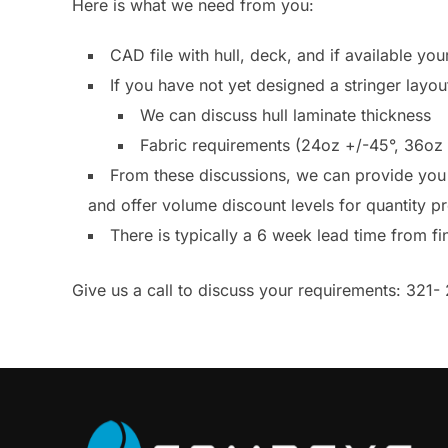
Here is what we need from you:
CAD file with hull, deck, and if available your
If you have not yet designed a stringer layo
We can discuss hull laminate thickness
Fabric requirements (24oz +/-45°, 36oz 
From these discussions, we can provide you 
and offer volume discount levels for quantity 
There is typically a 6 week lead time from fi
Give us a call to discuss your requirements: 321- 