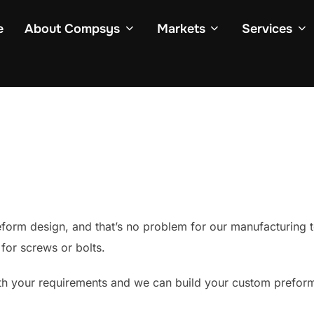
e
About Compsys
Markets
Services
orm design, and that’s no problem for our manufacturing 
for screws or bolts.
h your requirements and we can build your custom preform