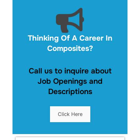
Thinking Of A Career In
Composites?
Call us to inquire about
Job Openings and
Descriptions
Click Here