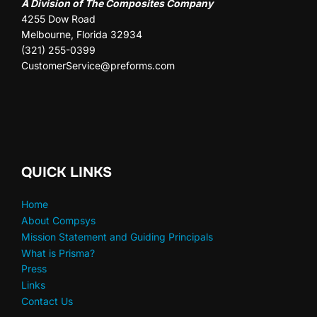
A Division of The Composites Company
4255 Dow Road
Melbourne, Florida 32934
(321) 255-0399
CustomerService@preforms.com
QUICK LINKS
Home
About Compsys
Mission Statement and Guiding Principals
What is Prisma?
Press
Links
Contact Us