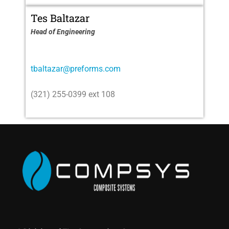
Tes Baltazar
Head of Engineering
tbaltazar@preforms.com
(321) 255-0399 ext 108