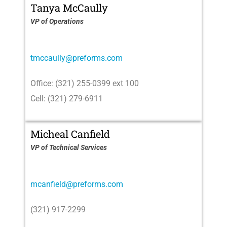
Tanya McCaully
VP of Operations
tmccaully@preforms.com
Office: (321) 255-0399 ext 100
Cell: (321) 279-6911
Micheal Canfield
VP of Technical Services
mcanfield@preforms.com
(321) 917-2299