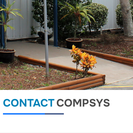
CONTACT
COMPSYS