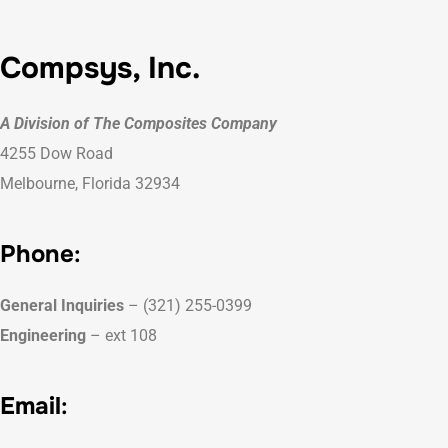
Compsys, Inc.
A Division of The Composites Company
4255 Dow Road
Melbourne, Florida 32934
Phone
:
General Inquiries
– (321) 255-0399
Engineering
– ext 108
Email
: