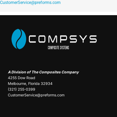
CustomerService@preforms.com
A Division of The Composites Company
4255 Dow Road
Melbourne, Florida 32934
(321) 255-0399
CustomerService@preforms.com