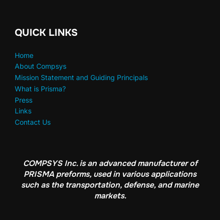
QUICK LINKS
Home
About Compsys
Mission Statement and Guiding Principals
What is Prisma?
Press
Links
Contact Us
COMPSYS Inc. is an advanced manufacturer of
PRISMA preforms, used in various applications
such as the transportation, defense, and marine
markets.