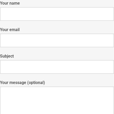
Your name
Your email
Subject
Your message (optional)